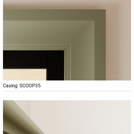
Casing: SCOOP35