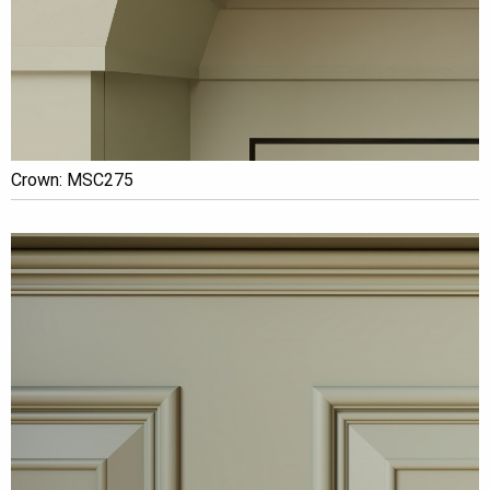
Crown: MSC275