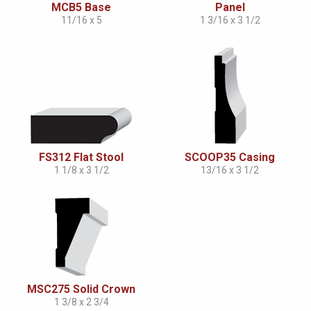
MCB5 Base
Panel
11/16 x 5
1 3/16 x 3 1/2
FS312 Flat Stool
SCOOP35 Casing
1 1/8 x 3 1/2
13/16 x 3 1/2
MSC275 Solid Crown
1 3/8 x 2 3/4