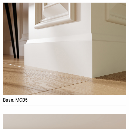
Base: MCB5