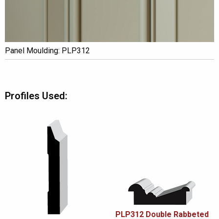
Panel Moulding: PLP312
Profiles Used:
PLP312 Double Rabbeted