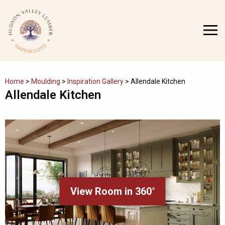
Skip
to
MENU
content
Home
>
Moulding
>
Inspiration Gallery
>
Allendale Kitchen
Allendale Kitchen
View Room in 360°