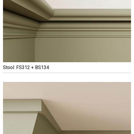
Stool: FS312 + BS134