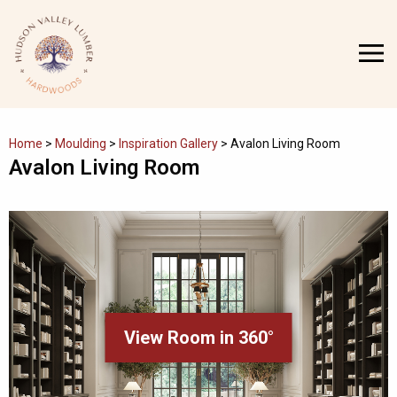
Skip
to
MENU
content
Home
>
Moulding
>
Inspiration Gallery
>
Avalon Living Room
Avalon Living Room
View Room in 360°