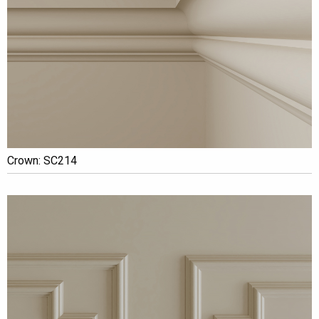
Crown: SC214