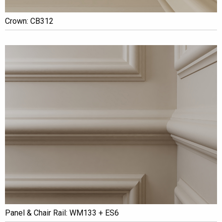
Crown: CB312
Panel & Chair Rail: WM133 + ES6