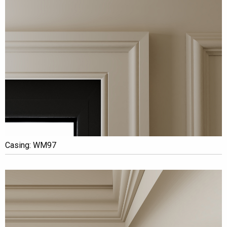
Casing: WM97