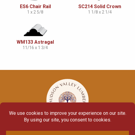
ES6 Chair Rail
SC214 Solid Crown
1 x 2 5/8
1 1/8 x 2 1/4
WM133 Astragal
11/16 x 1 3/4
© Copyright 2026