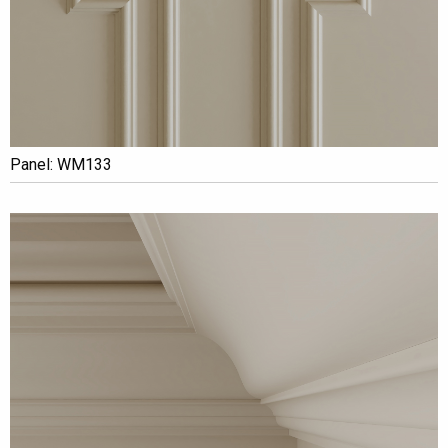
Panel: WM133