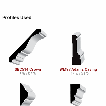
Profiles Used:
SBC514 Crown
WM97 Adams Casing
5/8 x 5 3/8
1 1/16 x 3 1/2