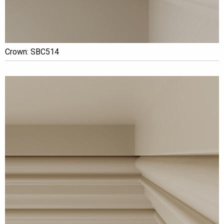
Crown: SBC514