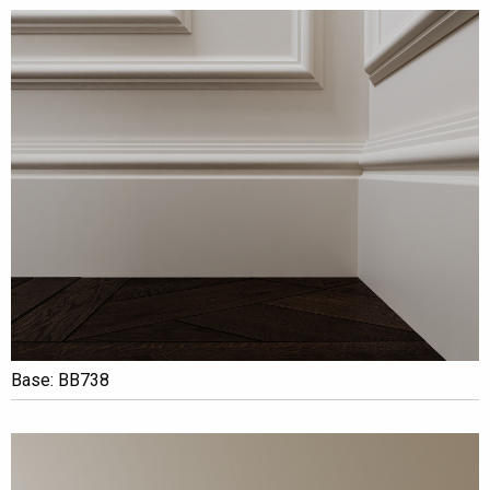
Base: BB738