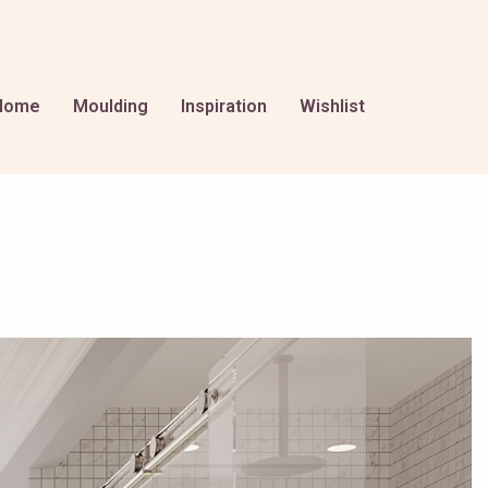
Home
Moulding
Inspiration
Wishlist