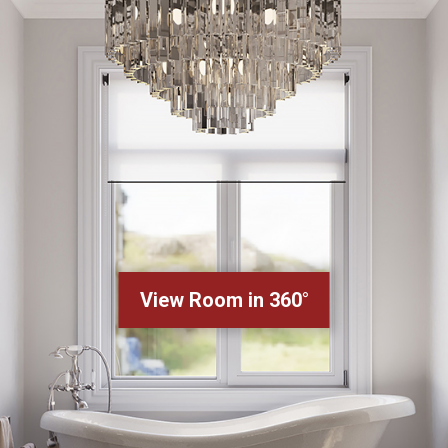
View Room in 360°