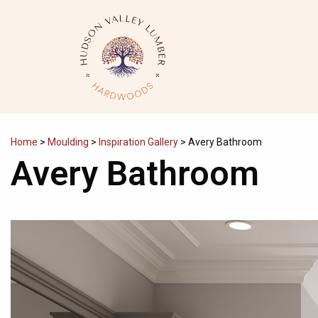
Skip
to
content
Home
>
Moulding
>
Inspiration Gallery
>
Avery Bathroom
Avery Bathroom