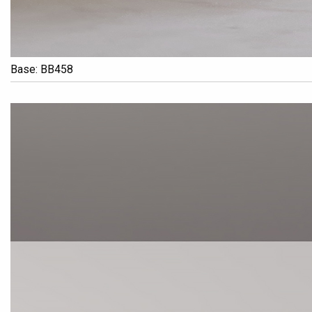
Base: BB458