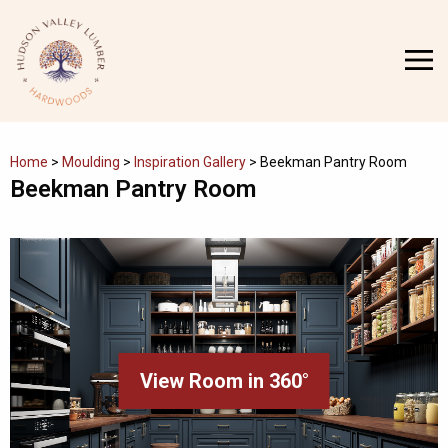
Skip
to
MENU
content
Home
>
Moulding
>
Inspiration Gallery
>
Beekman Pantry Room
Beekman Pantry Room
View Room in 360°