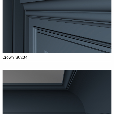
Crown: SC234