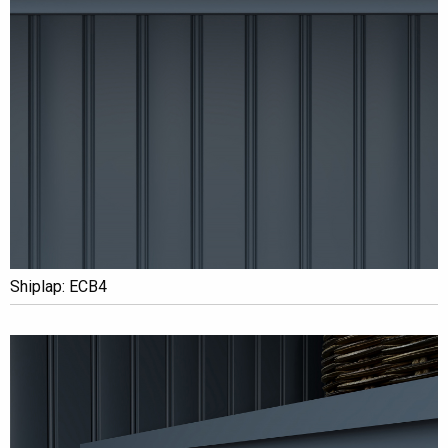
Shiplap: ECB4