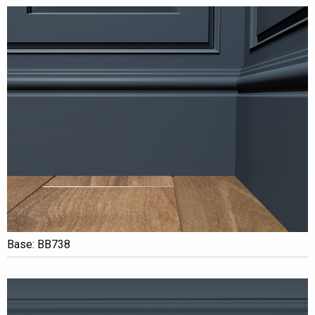
Base: BB738