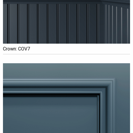
Crown: COV7