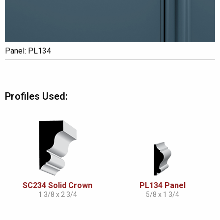
Panel: PL134
Profiles Used:
SC234 Solid Crown
PL134 Panel
1 3/8 x 2 3/4
5/8 x 1 3/4