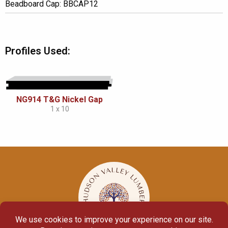
Beadboard Cap: BBCAP12
Profiles Used:
NG914 T&G Nickel Gap
1 x 10