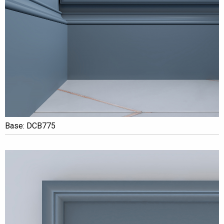
Base: DCB775