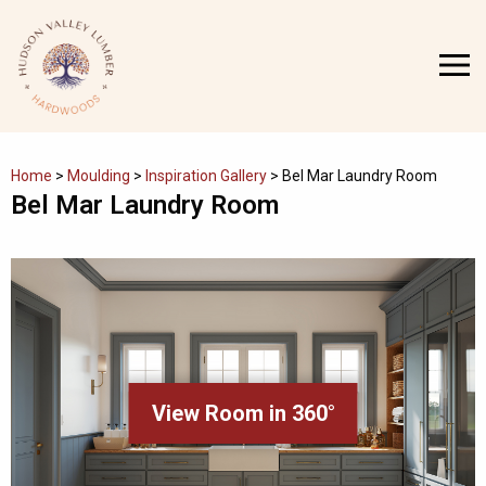
Skip
to
MENU
content
Home
>
Moulding
>
Inspiration Gallery
>
Bel Mar Laundry Room
Bel Mar Laundry Room
View Room in 360°