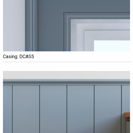
Casing: DCAS5