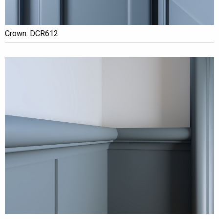
Crown: DCR612