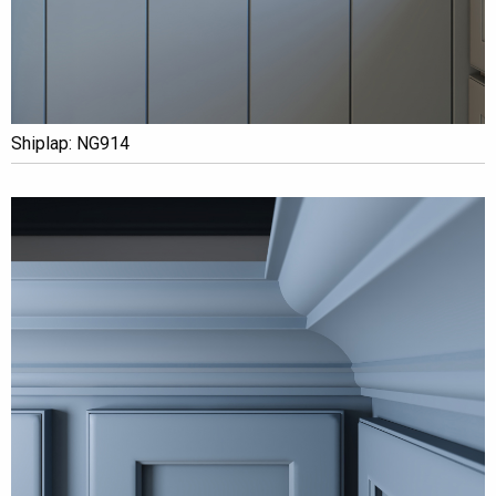
Shiplap: NG914