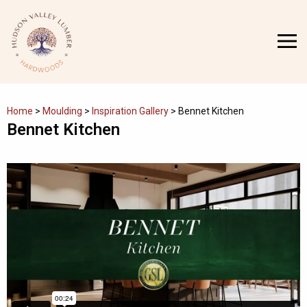
Skip
to
MENU
content
Home
>
Moulding
>
Inspiration Gallery
>
Bennet Kitchen
Bennet Kitchen