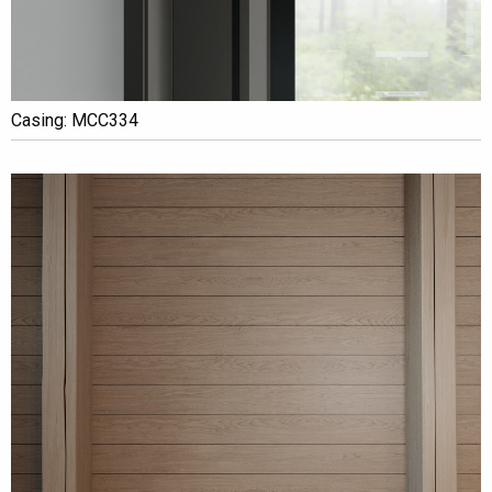
Casing: MCC334