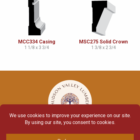
MCC334 Casing
MSC275 Solid Crown
1 1/8 x 3 3/4
1 3/8 x 2 3/4
© Copyright 2026