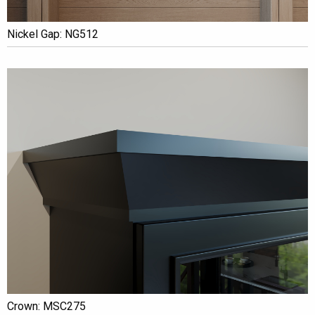
Nickel Gap: NG512
Crown: MSC275