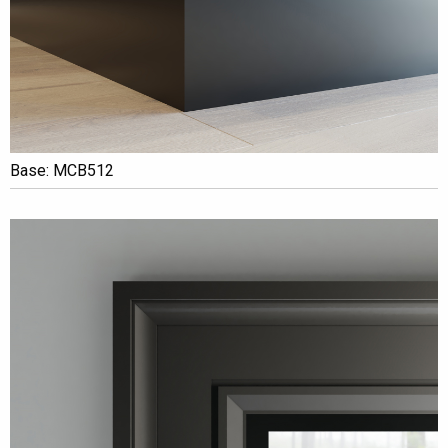
Base: MCB512