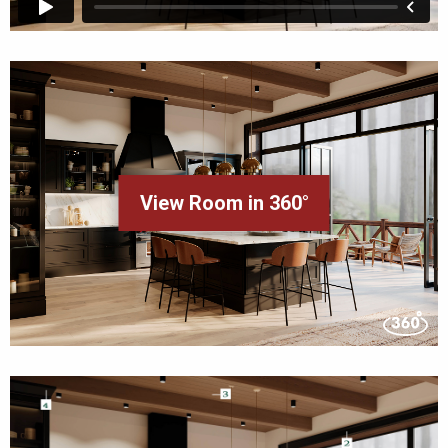
View Room in 360°