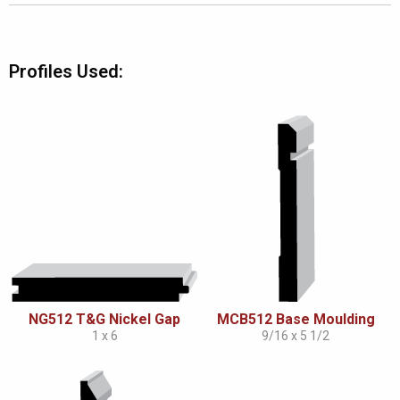
Profiles Used:
NG512 T&G Nickel Gap
MCB512 Base Moulding
1 x 6
9/16 x 5 1/2