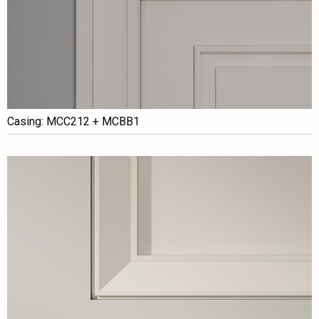
Casing: MCC212 + MCBB1