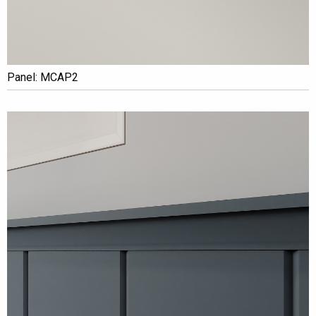
Panel: MCAP2