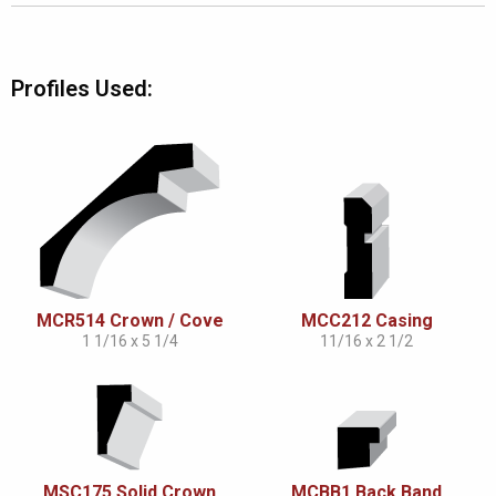
Profiles Used:
MCR514 Crown / Cove
MCC212 Casing
1 1/16 x 5 1/4
11/16 x 2 1/2
MSC175 Solid Crown
MCBB1 Back Band