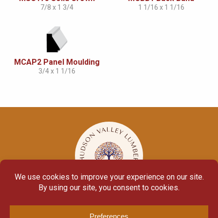
7/8 x 1 3/4
1 1/16 x 1 1/16
MCAP2 Panel Moulding
3/4 x 1 1/16
© Copyright 2026