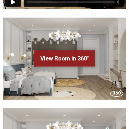
View Room in 360°