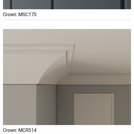
Crown: MSC175
Crown: MCR514