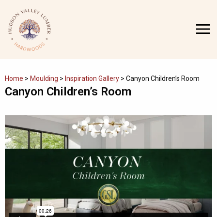
Skip
to
MENU
content
Home
>
Moulding
>
Inspiration Gallery
>
Canyon Children’s Room
Canyon Children’s Room