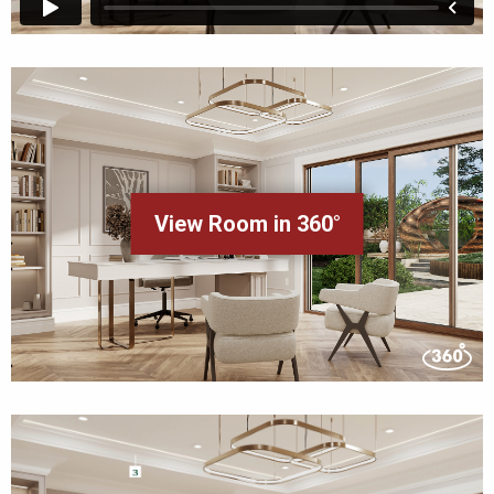
View Room in 360°