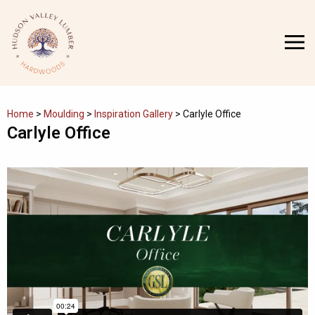
Skip
to
MENU
content
Home
>
Moulding
>
Inspiration Gallery
>
Carlyle Office
Carlyle Office