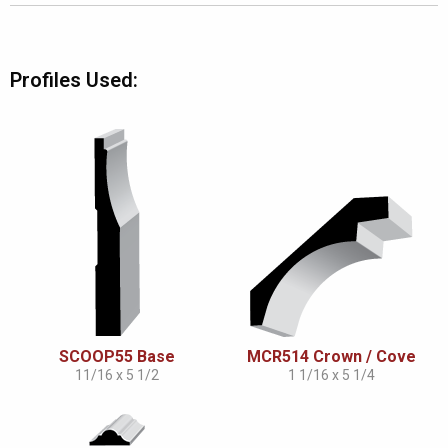
Profiles Used:
SCOOP55 Base
MCR514 Crown / Cove
11/16 x 5 1/2
1 1/16 x 5 1/4