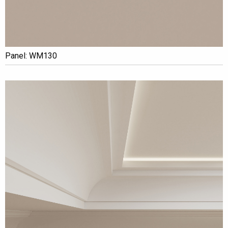
Panel: WM130