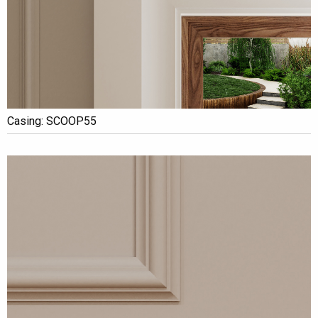
Casing: SCOOP55