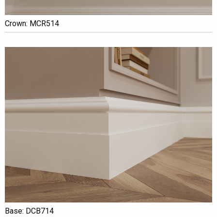
Crown: MCR514
Base: DCB714