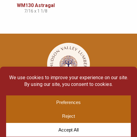
WM130 Astragal
7/16 x 1 1/8
© Copyright 2026
Moulding Module
by
Yellow House Design & Marketing
Privacy Policy
Cookie Policy
Cookie Preferences