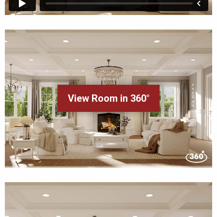
View Room in 360°