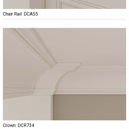
Chair Rail: DCAS5
Crown: DCR734