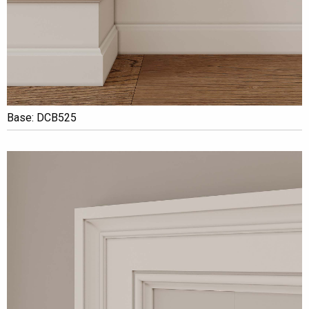
Base: DCB525