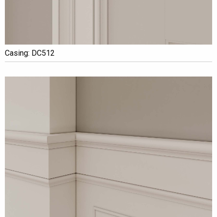
Casing: DC512