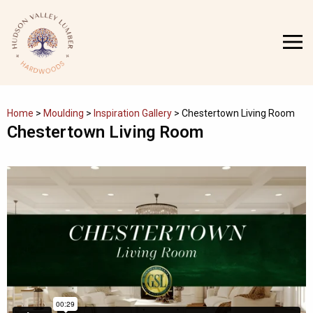
Skip
to
MENU
content
Home
>
Moulding
>
Inspiration Gallery
>
Chestertown Living Room
Chestertown Living Room