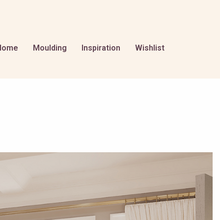
Home
Moulding
Inspiration
Wishlist