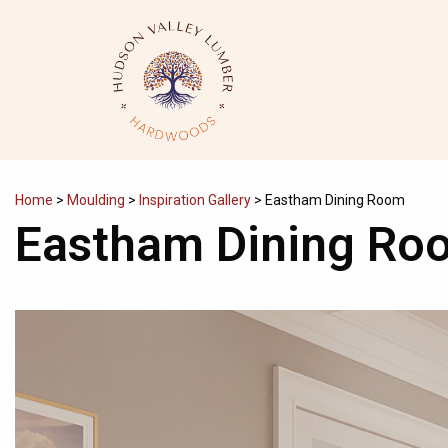
Skip
to
content
Home
>
Moulding
>
Inspiration Gallery
>
Eastham Dining Room
Eastham Dining Ro