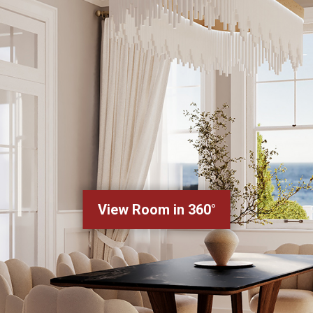
View Room in 360°