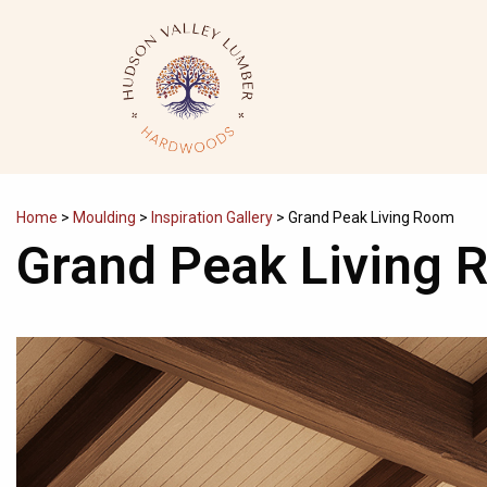
Skip
to
content
Home
>
Moulding
>
Inspiration Gallery
>
Grand Peak Living Room
Grand Peak Living