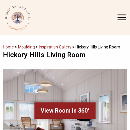
Skip
to
MENU
content
Home
>
Moulding
>
Inspiration Gallery
>
Hickory Hills Living Room
Hickory Hills Living Room
View Room in 360°