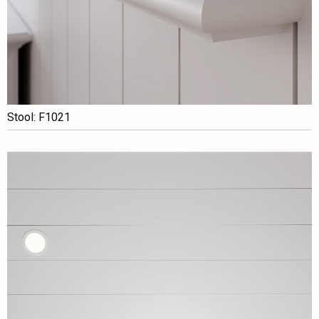
Stool: F1021