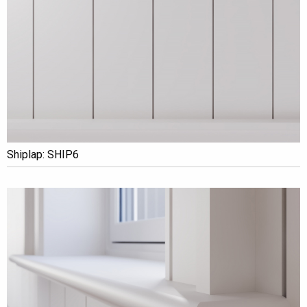
Shiplap: SHIP6