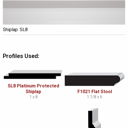
Shiplap: SL8
Profiles Used:
SL8 Platinum Protected
Shiplap
F1021 Flat Stool
1 x 8
1 1/8 x 6