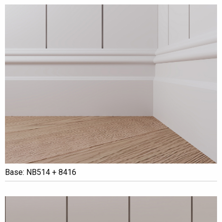
Base: NB514 + 8416