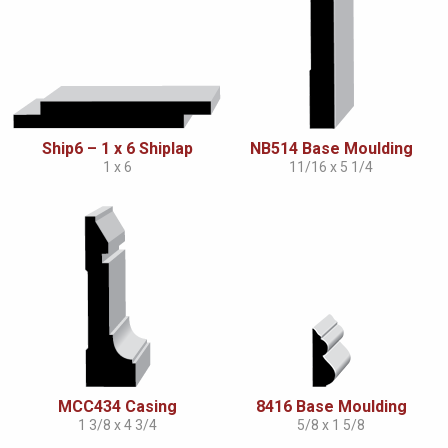
Ship6 – 1 x 6 Shiplap
NB514 Base Moulding
1 x 6
11/16 x 5 1/4
MCC434 Casing
8416 Base Moulding
1 3/8 x 4 3/4
5/8 x 1 5/8