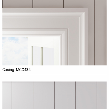
Casing: MCC434