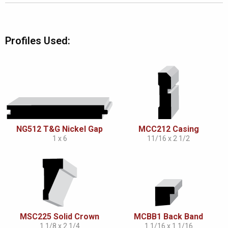
Profiles Used:
NG512 T&G Nickel Gap
MCC212 Casing
1 x 6
11/16 x 2 1/2
MSC225 Solid Crown
MCBB1 Back Band
1 1/8 x 2 1/4
1 1/16 x 1 1/16