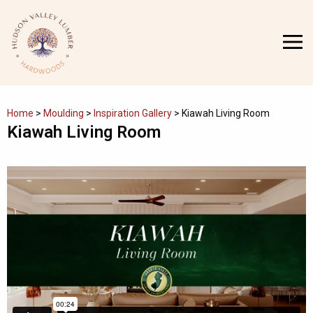
Skip
to
MENU
content
Home
>
Moulding
>
Inspiration Gallery
>
Kiawah Living Room
Kiawah Living Room