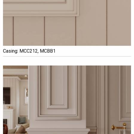
Casing: MCC212, MCBB1