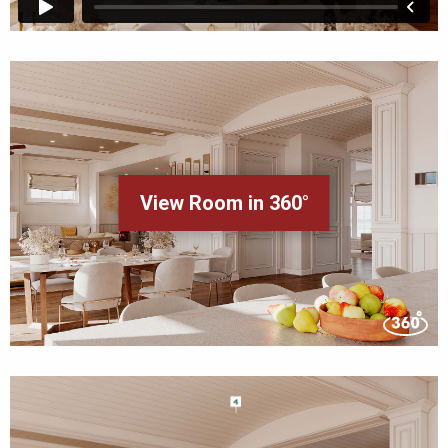
View Room in 360°