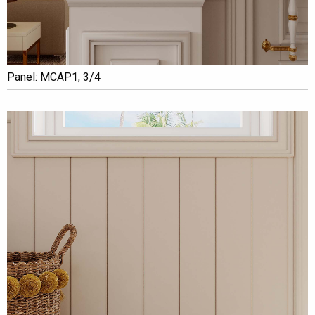
Panel: MCAP1, 3/4