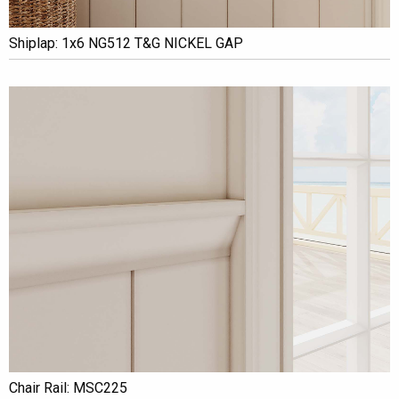
Shiplap: 1x6 NG512 T&G NICKEL GAP
Chair Rail: MSC225