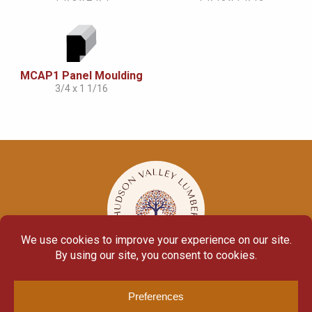
MCAP1 Panel Moulding
3/4 x 1 1/16
© Copyright 2026
Moulding Module
by
Yellow House Design & Marketing