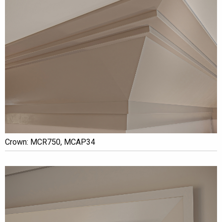
Crown: MCR750, MCAP34