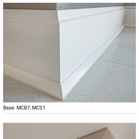
Base: MCB7, MCS1