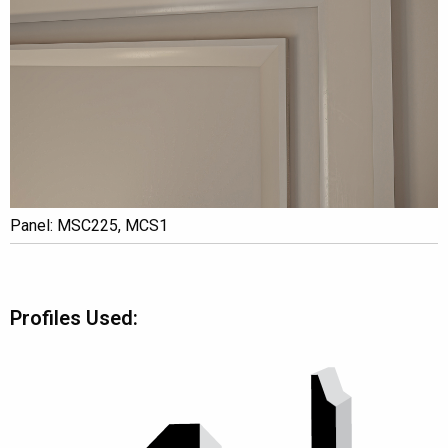
Panel: MSC225, MCS1
Profiles Used: