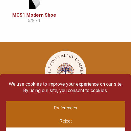
MCS1 Modern Shoe
5/8 x 1
© Copyright 2026
Moulding Module
by
Yellow House Design & Marketing
Privacy Policy
Cookie Policy