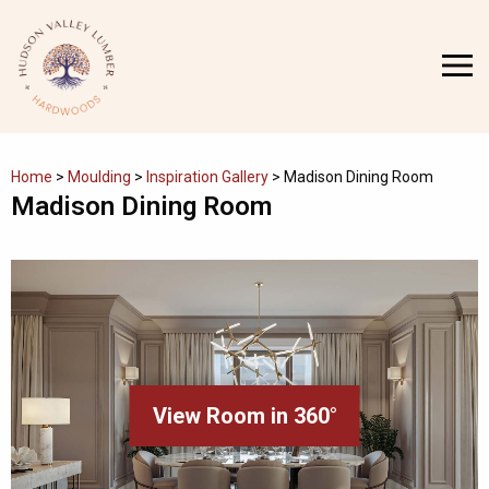
Skip
to
MENU
content
Home
>
Moulding
>
Inspiration Gallery
>
Madison Dining Room
Madison Dining Room
View Room in 360°