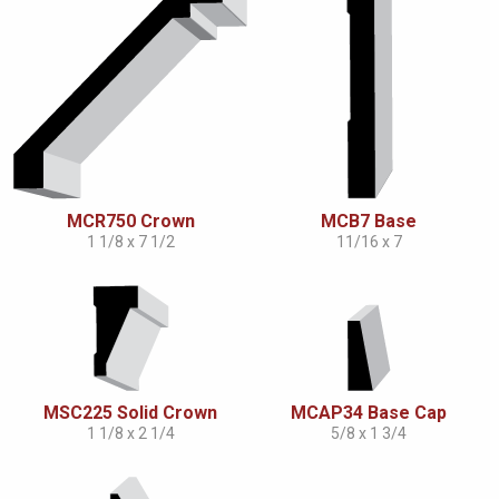
MCR750 Crown
MCB7 Base
1 1/8 x 7 1/2
11/16 x 7
MSC225 Solid Crown
MCAP34 Base Cap
1 1/8 x 2 1/4
5/8 x 1 3/4