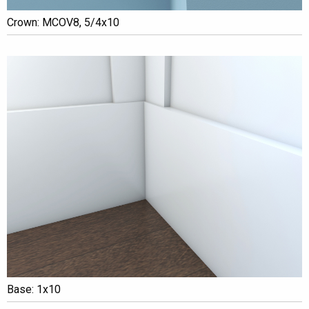
Crown: MCOV8, 5/4x10
Base: 1x10