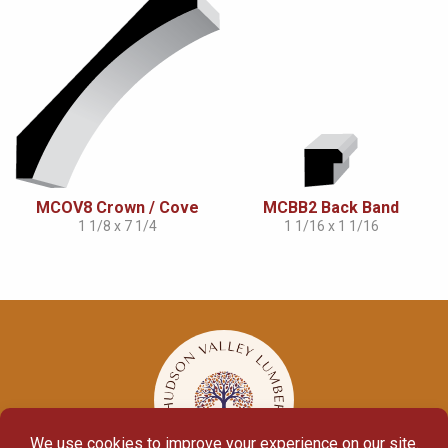
MCOV8 Crown / Cove
MCBB2 Back Band
1 1/8 x 7 1/4
1 1/16 x 1 1/16