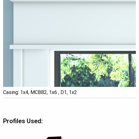
Casing: 1x4, MCBB2, 1x6 , D1, 1x2
Profiles Used: