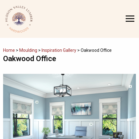
Skip
to
MENU
content
Home
>
Moulding
>
Inspiration Gallery
>
Oakwood Office
Oakwood Office