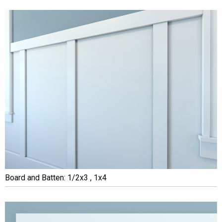
Board and Batten: 1/2x3 , 1x4