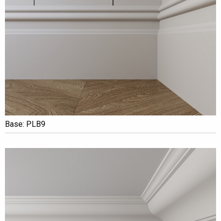
Base: PLB9