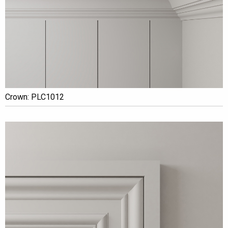
Crown: PLC1012