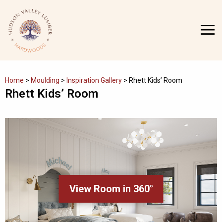
Skip
to
MENU
content
Home
>
Moulding
>
Inspiration Gallery
>
Rhett Kids’ Room
Rhett Kids’ Room
View Room in 360°