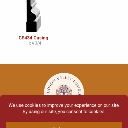
GS434 Casing
1 x 4 3/4
© Copyright 2026