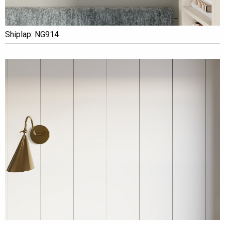
Shiplap: NG914