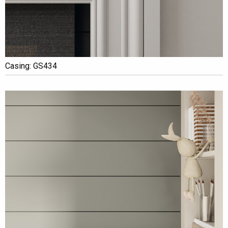
Casing: GS434