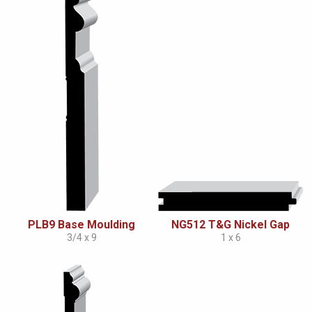
PLB9 Base Moulding
NG512 T&G Nickel Gap
3/4 x 9
1 x 6