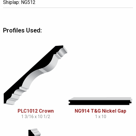
Shiplap: NG512
Profiles Used:
PLC1012 Crown
NG914 T&G Nickel Gap
1 3/16 x 10 1/2
1 x 10