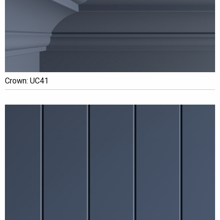
Crown: UC41