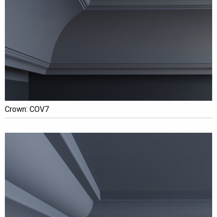
Crown: COV7