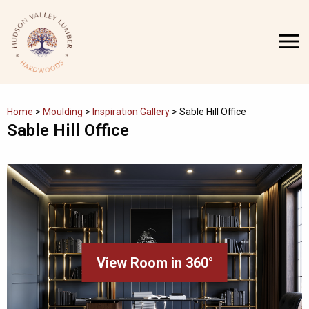
Skip
to
MENU
content
Home
>
Moulding
>
Inspiration Gallery
>
Sable Hill Office
Sable Hill Office
View Room in 360°