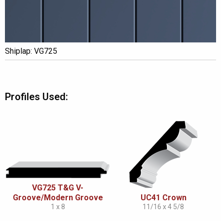
Shiplap: VG725
Profiles Used:
VG725 T&G V-
Groove/Modern Groove
UC41 Crown
1 x 8
11/16 x 4 5/8