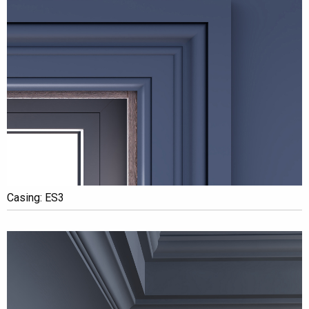
Casing: ES3