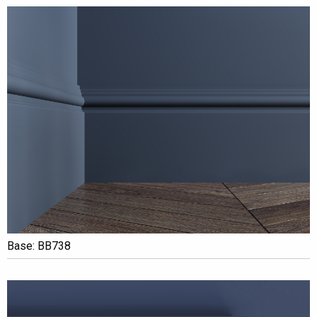
Base: BB738