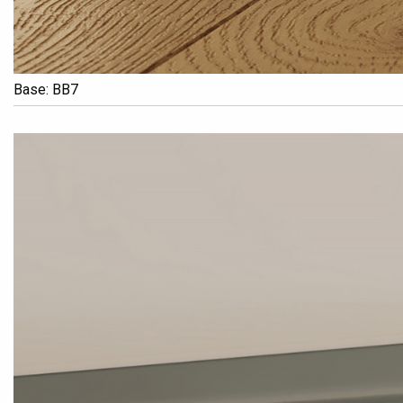
Base: BB7