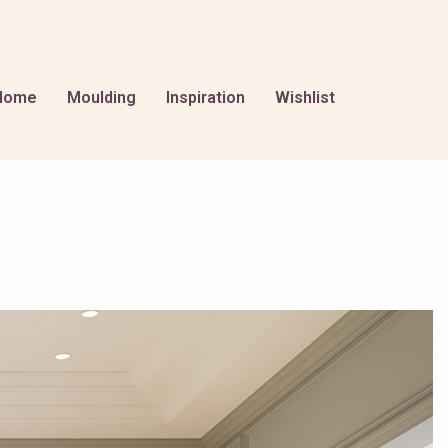
Home
Moulding
Inspiration
Wishlist