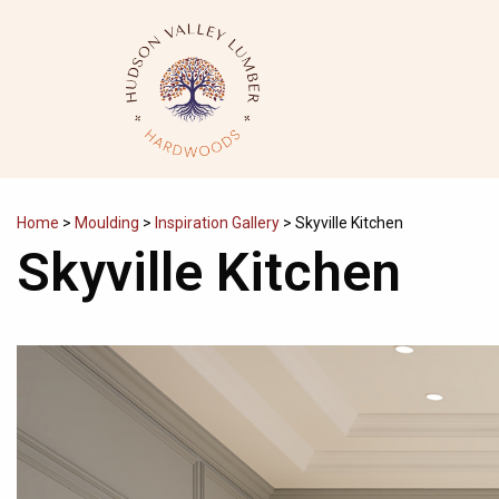
Skip
to
content
Home
>
Moulding
>
Inspiration Gallery
>
Skyville Kitchen
Skyville Kitchen