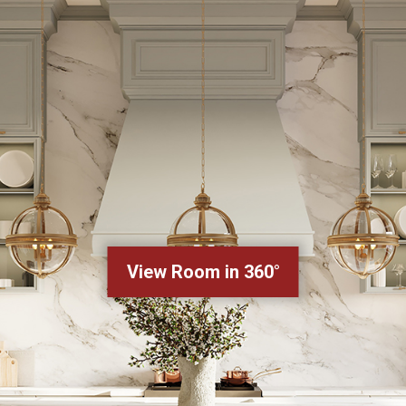
View Room in 360°