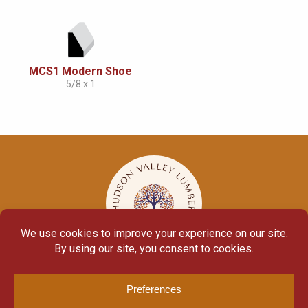
MCS1 Modern Shoe
5/8 x 1
© Copyright 2026
Moulding Module
by
Yellow House Design & Marketing