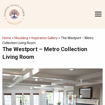
Skip
to
MENU
content
Home
>
Moulding
>
Inspiration Gallery
>
The Westport – Metro
Collection Living Room
The Westport – Metro Collection
Living Room