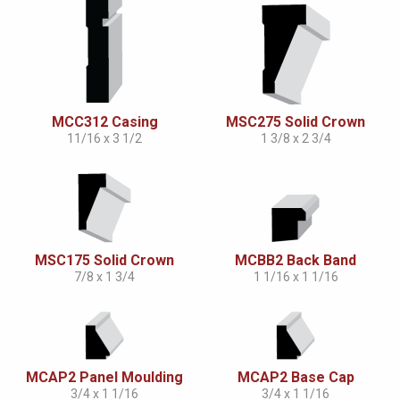
MCC312 Casing
MSC275 Solid Crown
11/16 x 3 1/2
1 3/8 x 2 3/4
MSC175 Solid Crown
MCBB2 Back Band
7/8 x 1 3/4
1 1/16 x 1 1/16
MCAP2 Panel Moulding
MCAP2 Base Cap
3/4 x 1 1/16
3/4 x 1 1/16