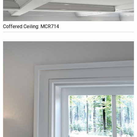
Coffered Ceiling: MCR714