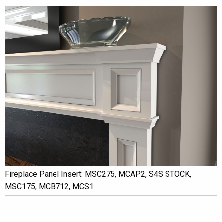
Fireplace Panel Insert: MSC275, MCAP2, S4S STOCK,
MSC175, MCB712, MCS1