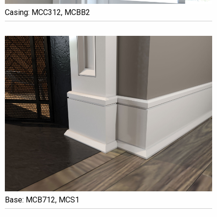
Casing: MCC312, MCBB2
Base: MCB712, MCS1