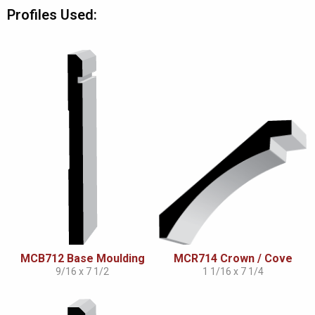
Profiles Used:
MCB712 Base Moulding
MCR714 Crown / Cove
9/16 x 7 1/2
1 1/16 x 7 1/4