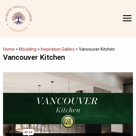
Skip
to
MENU
content
Home
>
Moulding
>
Inspiration Gallery
>
Vancouver Kitchen
Vancouver Kitchen