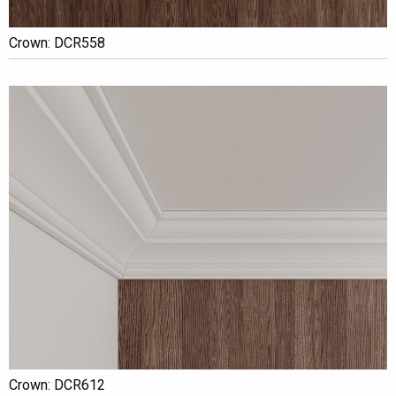
Crown: DCR558
Crown: DCR612