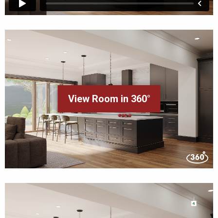
View Room in 360°