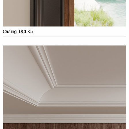
Casing: DCLK5