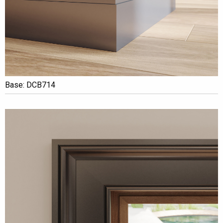
Base: DCB714