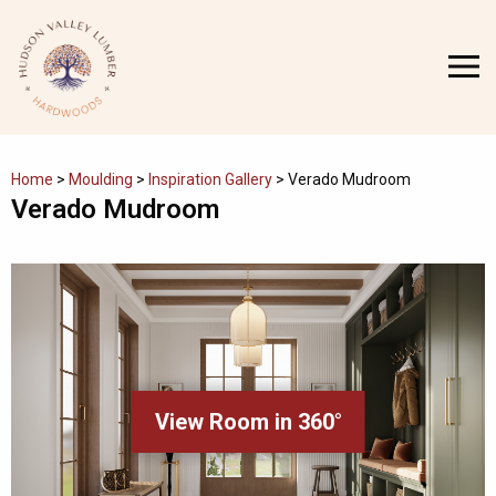
Skip
to
MENU
content
Home
>
Moulding
>
Inspiration Gallery
>
Verado Mudroom
Verado Mudroom
View Room in 360°