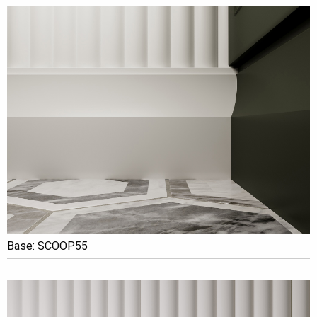
Base: SCOOP55