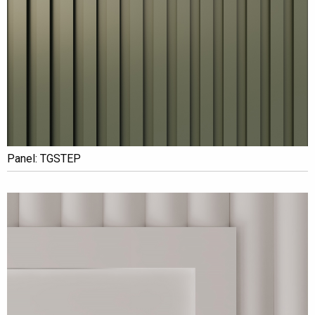
Panel: TGSTEP