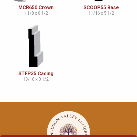
MCR650 Crown
SCOOP55 Base
1 1/8 x 6 1/2
11/16 x 5 1/2
STEP35 Casing
13/16 x 3 1/2