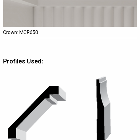
Crown: MCR650
Profiles Used: