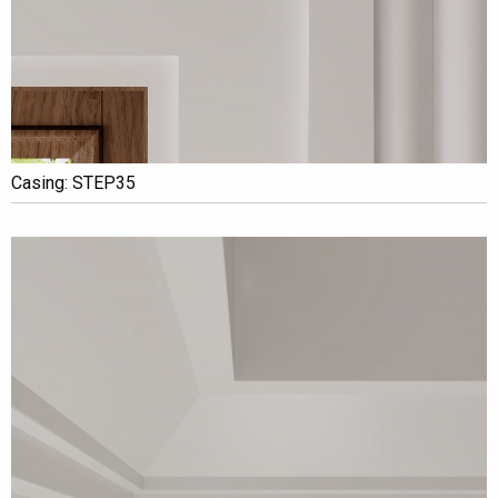
Casing: STEP35