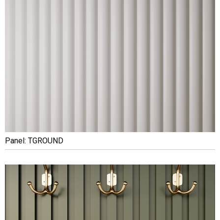
Panel: TGROUND