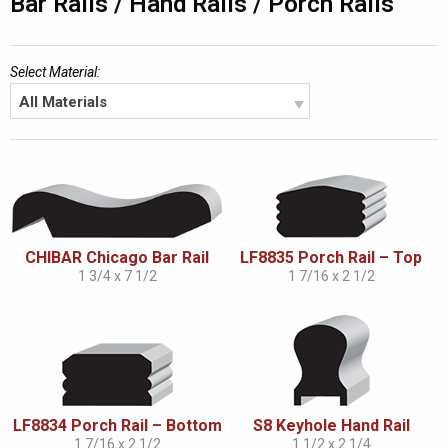
Bar Rails / Hand Rails / Porch Rails
Select Material:
All Materials
CHIBAR Chicago Bar Rail
LF8835 Porch Rail – Top
1 3/4 x 7 1/2
1 7/16 x 2 1/2
LF8834 Porch Rail – Bottom
S8 Keyhole Hand Rail
1 7/16 x 2 1/2
1 1/2 x 2 1/4