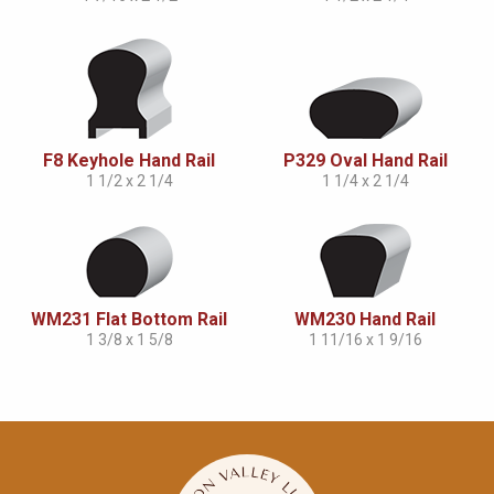
F8 Keyhole Hand Rail
P329 Oval Hand Rail
1 1/2 x 2 1/4
1 1/4 x 2 1/4
WM231 Flat Bottom Rail
WM230 Hand Rail
1 3/8 x 1 5/8
1 11/16 x 1 9/16