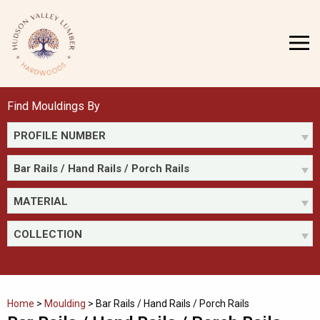
Skip
to
MENU
content
Find Mouldings By
PROFILE NUMBER
Bar Rails / Hand Rails / Porch Rails
MATERIAL
COLLECTION
Home
>
Moulding
>
Bar Rails / Hand Rails / Porch Rails