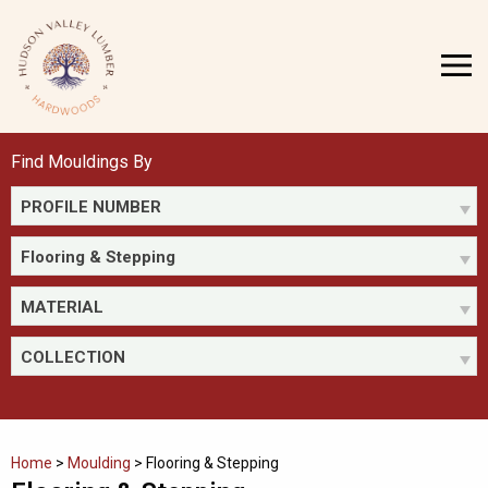
Skip
to
MENU
content
Find Mouldings By
PROFILE NUMBER
Flooring & Stepping
MATERIAL
COLLECTION
Home
>
Moulding
>
Flooring & Stepping