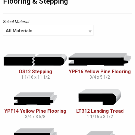
Flooring & Stepping
Select Material:
All Materials
OS12 Stepping
YPF16 Yellow Pine Flooring
1 1/16 x 11 1/2
3/4 x 5 1/2
YPF14 Yellow Pine Flooring
LT312 Landing Tread
3/4 x 3 5/8
1 1/16 x 3 1/2