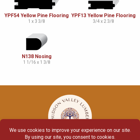
YPF54 Yellow Pine Flooring
YPF13 Yellow Pine Flooring
1 x 3 3/8
3/4 x 2 3/8
N138 Nosing
1 1/16 x 1 3/8