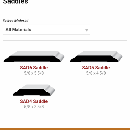
Saddles
Select Material:
All Materials
SAD6 Saddle
SAD5 Saddle
5/8 x 5 5/8
5/8 x 4 5/8
SAD4 Saddle
5/8 x 3 5/8