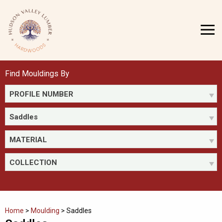
Skip
to
MENU
content
Find Mouldings By
PROFILE NUMBER
Saddles
MATERIAL
COLLECTION
Home
>
Moulding
>
Saddles