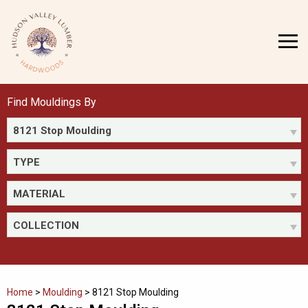
Skip
to
MENU
content
Find Mouldings By
8121 Stop Moulding
TYPE
MATERIAL
COLLECTION
Home
>
Moulding
>
8121 Stop Moulding