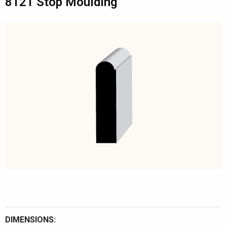
8121 Stop Moulding
DIMENSIONS: