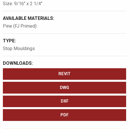
Size: 9/16″ x 2 1/4″
AVAILABLE MATERIALS:
Pine (FJ Primed)
TYPE:
Stop Mouldings
DOWNLOADS:
REVIT
DWG
DXF
PDF