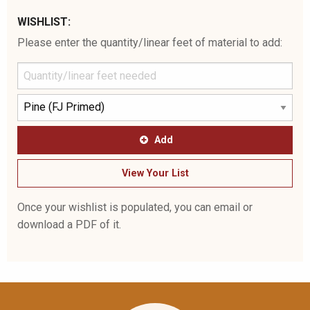
WISHLIST:
Please enter the quantity/linear feet of material to add:
Add
View Your List
Once your wishlist is populated, you can email or
download a PDF of it.