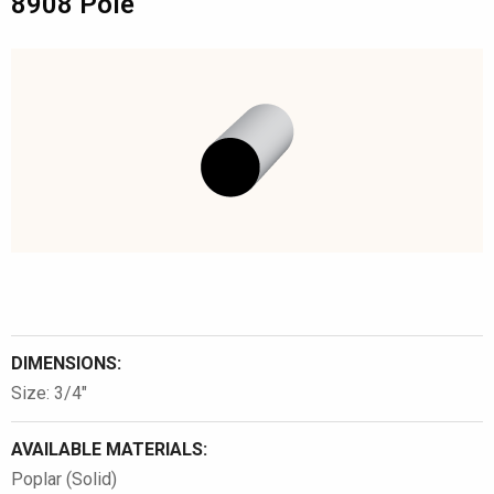
8908 Pole
DIMENSIONS:
Size: 3/4″
AVAILABLE MATERIALS:
Poplar (Solid)