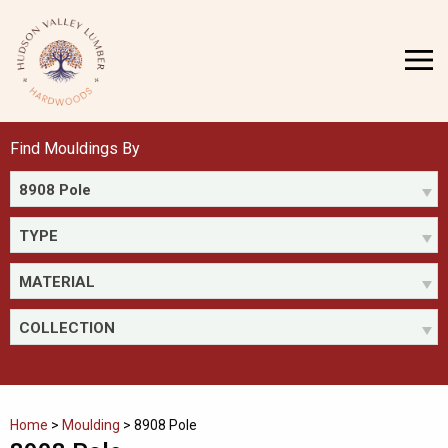
Skip
to
MENU
content
Find Mouldings By
8908 Pole
TYPE
MATERIAL
COLLECTION
Home
>
Moulding
>
8908 Pole