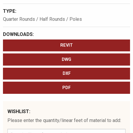
TYPE:
Quarter Rounds / Half Rounds / Poles
DOWNLOADS:
REVIT
DWG
DXF
PDF
WISHLIST:
Please enter the quantity/linear feet of material to add: