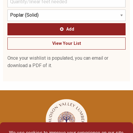
Add
View Your List
Once your wishlist is populated, you can email or
download a PDF of it.