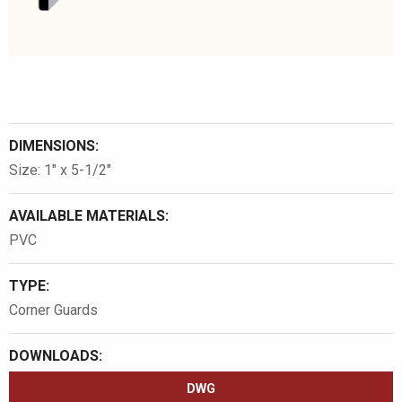
DIMENSIONS:
Size: 1″ x 5-1/2″
AVAILABLE MATERIALS:
PVC
TYPE:
Corner Guards
DOWNLOADS:
DWG