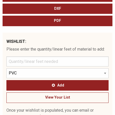
DXF
PDF
WISHLIST:
Please enter the quantity/linear feet of material to add:
Add
View Your List
Once your wishlist is populated, you can email or