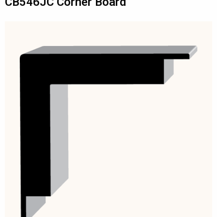
CB546JC Corner Board