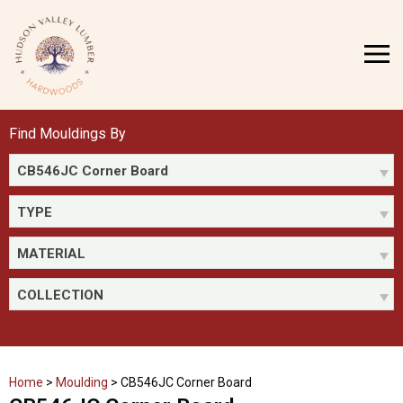
Skip
to
MENU
content
Find Mouldings By
CB546JC Corner Board
TYPE
MATERIAL
COLLECTION
Home
>
Moulding
>
CB546JC Corner Board