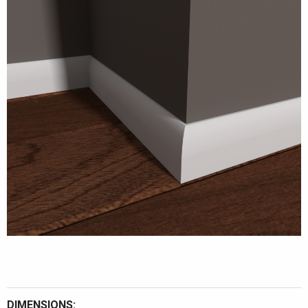
DIMENSIONS: