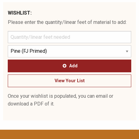
WISHLIST:
Please enter the quantity/linear feet of material to add:
Add
View Your List
Once your wishlist is populated, you can email or
download a PDF of it.