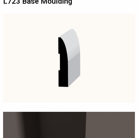
L723 Base Moulding