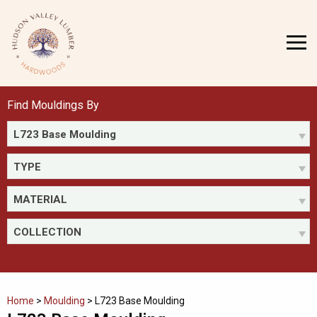
Skip
to
MENU
content
Find Mouldings By
L723 Base Moulding
TYPE
MATERIAL
COLLECTION
Home
>
Moulding
>
L723 Base Moulding