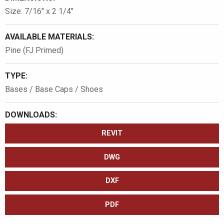
Size: 7/16″ x 2 1/4″
AVAILABLE MATERIALS:
Pine (FJ Primed)
TYPE:
Bases / Base Caps / Shoes
DOWNLOADS:
REVIT
DWG
DXF
PDF