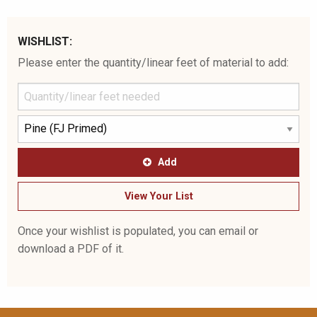
WISHLIST:
Please enter the quantity/linear feet of material to add:
Add
View Your List
Once your wishlist is populated, you can email or
download a PDF of it.