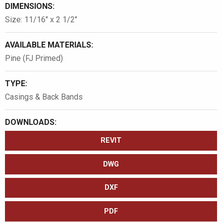
DIMENSIONS:
Size: 11/16″ x 2 1/2″
AVAILABLE MATERIALS:
Pine (FJ Primed)
TYPE:
Casings & Back Bands
DOWNLOADS:
REVIT
DWG
DXF
PDF