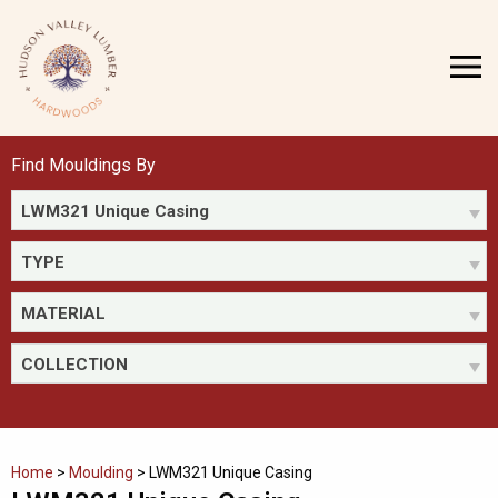
Skip
to
MENU
content
Find Mouldings By
LWM321 Unique Casing
TYPE
MATERIAL
COLLECTION
Home
>
Moulding
>
LWM321 Unique Casing