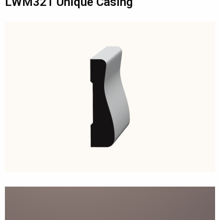
LWM321 Unique Casing