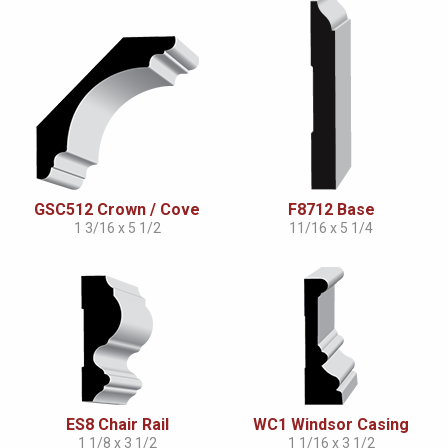
GSC512 Crown / Cove
F8712 Base
1 3/16 x 5 1/2
11/16 x 5 1/4
ES8 Chair Rail
WC1 Windsor Casing
1 1/8 x 3 1/2
1 1/16 x 3 1/2