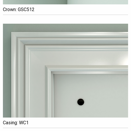
Crown: GSC512
Casing: WC1