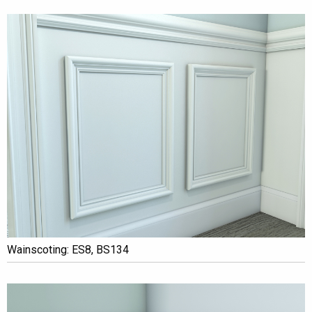
Wainscoting: ES8, BS134