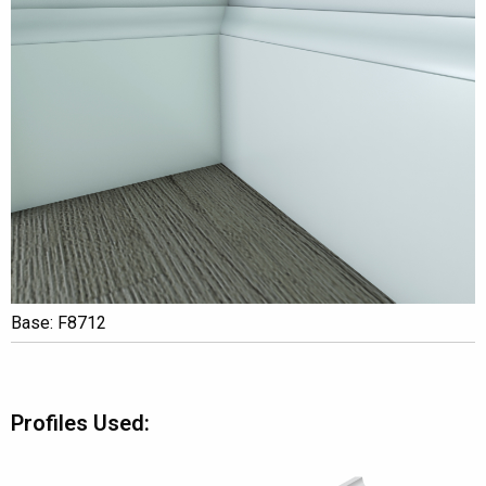
Base: F8712
Profiles Used: