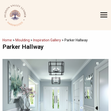
Skip
to
MENU
content
Home
>
Moulding
>
Inspiration Gallery
>
Parker Hallway
Parker Hallway