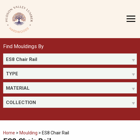
Skip
to
MENU
content
Find Mouldings By
ES8 Chair Rail
TYPE
MATERIAL
COLLECTION
Home
>
Moulding
>
ES8 Chair Rail