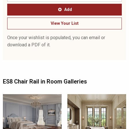
Add
View Your List
Once your wishlist is populated, you can email or
download a PDF of it.
ES8 Chair Rail in Room Galleries