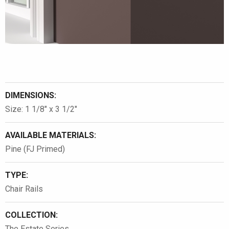
DIMENSIONS:
Size: 1 1/8″ x 3 1/2″
AVAILABLE MATERIALS:
Pine (FJ Primed)
TYPE:
Chair Rails
COLLECTION:
The Estate Series