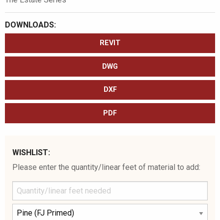
DOWNLOADS:
REVIT
DWG
DXF
PDF
WISHLIST:
Please enter the quantity/linear feet of material to add: