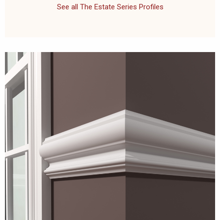
See all The Estate Series Profiles