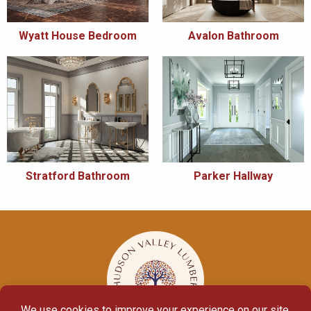
Wyatt House Bedroom
Avalon Bathroom
Stratford Bathroom
Parker Hallway