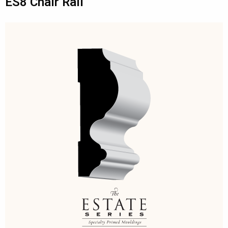
ES8 Chair Rail