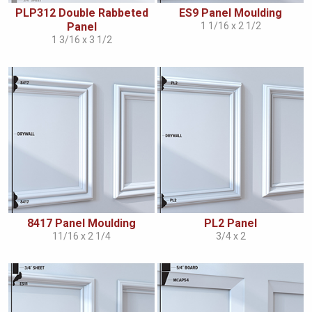
PLP312 Double Rabbeted
ES9 Panel Moulding
Panel
1 1/16 x 2 1/2
1 3/16 x 3 1/2
8417 Panel Moulding
PL2 Panel
11/16 x 2 1/4
3/4 x 2