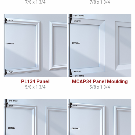
7/8 x 1 3/4
7/8 x 1 3/4
PL134 Panel
MCAP34 Panel Moulding
5/8 x 1 3/4
5/8 x 1 3/4