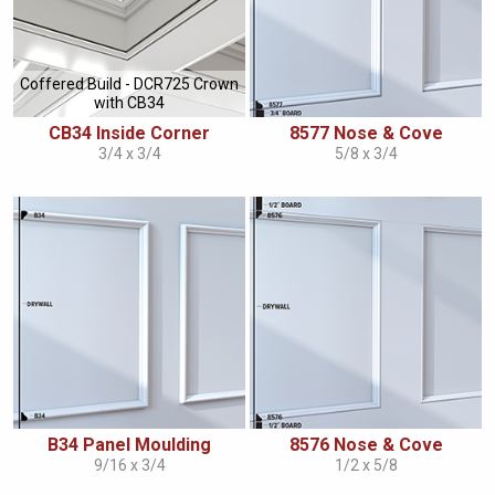
Coffered Build - DCR725 Crown
with CB34
CB34 Inside Corner
8577 Nose & Cove
3/4 x 3/4
5/8 x 3/4
B34 Panel Moulding
8576 Nose & Cove
9/16 x 3/4
1/2 x 5/8