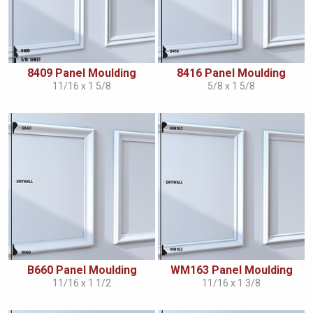
8409 Panel Moulding
8416 Panel Moulding
11/16 x 1 5/8
5/8 x 1 5/8
B660 Panel Moulding
WM163 Panel Moulding
11/16 x 1 1/2
11/16 x 1 3/8