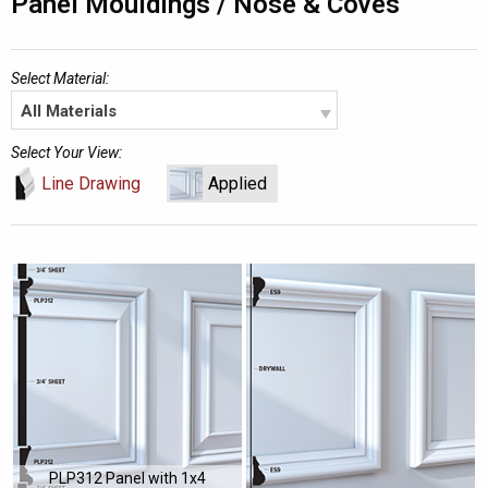
Panel Mouldings / Nose & Coves
Select Material:
All Materials
Select Your View:
Line Drawing
Applied
PLP312 Panel with 1x4