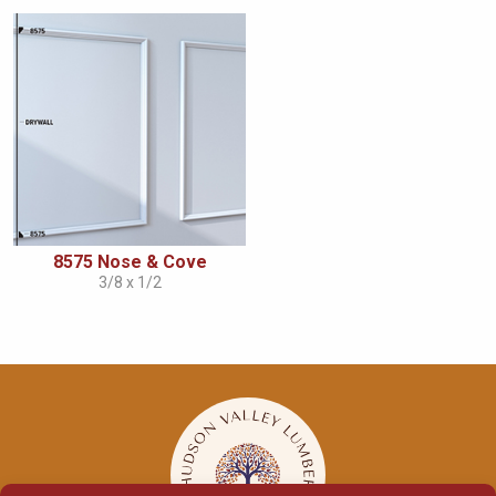
8575 Nose & Cove
3/8 x 1/2