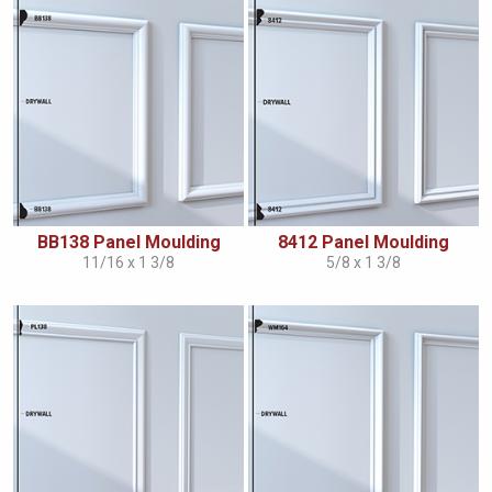
BB138 Panel Moulding
8412 Panel Moulding
11/16 x 1 3/8
5/8 x 1 3/8