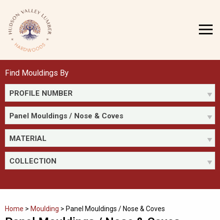
Skip
to
MENU
content
Find Mouldings By
PROFILE NUMBER
Panel Mouldings / Nose & Coves
MATERIAL
COLLECTION
Home
>
Moulding
>
Panel Mouldings / Nose & Coves