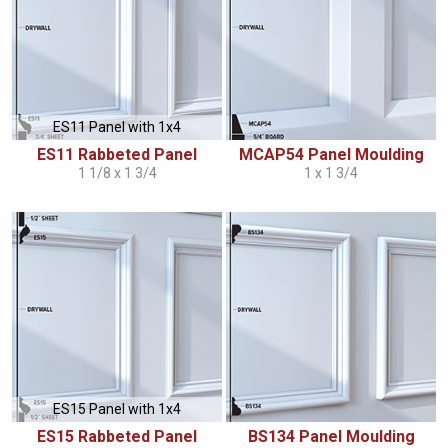
ES11 Panel with 1x4
ES11 Rabbeted Panel
MCAP54 Panel Moulding
1 1/8 x 1 3/4
1 x 1 3/4
ES15 Panel with 1x4
ES15 Rabbeted Panel
BS134 Panel Moulding