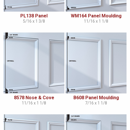
PL138 Panel
WM164 Panel Moulding
5/16 x 1 3/8
11/16 x 1 1/8
8578 Nose & Cove
B608 Panel Moulding
11/16 x 1 1/8
7/16 x 1 1/8