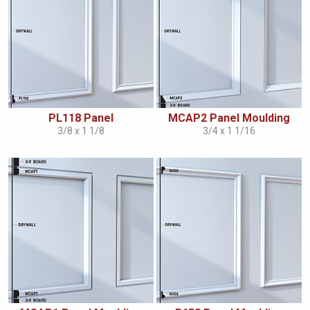
PL118 Panel
MCAP2 Panel Moulding
3/8 x 1 1/8
3/4 x 1 1/16