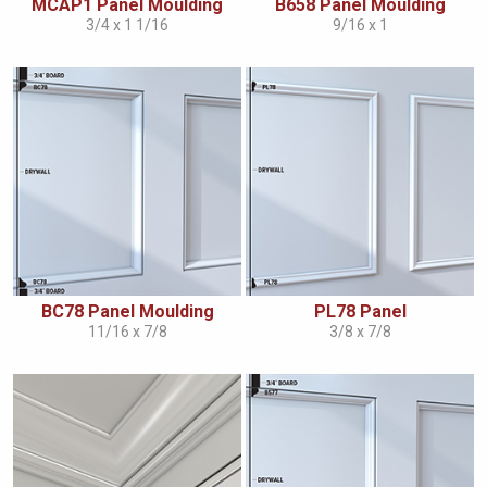
MCAP1 Panel Moulding
B658 Panel Moulding
3/4 x 1 1/16
9/16 x 1
BC78 Panel Moulding
PL78 Panel
11/16 x 7/8
3/8 x 7/8