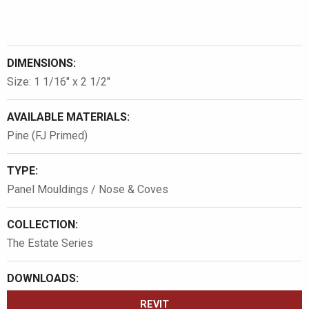
DIMENSIONS:
Size: 1 1/16″ x 2 1/2″
AVAILABLE MATERIALS:
Pine (FJ Primed)
TYPE:
Panel Mouldings / Nose & Coves
COLLECTION:
The Estate Series
DOWNLOADS:
REVIT