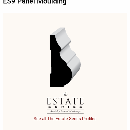
ES9 Panel Moulding
See all The Estate Series Profiles