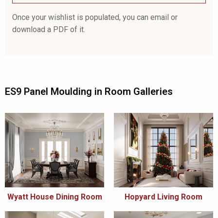
Once your wishlist is populated, you can email or
download a PDF of it.
ES9 Panel Moulding in Room Galleries
Wyatt House Dining Room
Hopyard Living Room