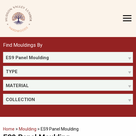
Skip
to
MENU
content
Find Mouldings By
ES9 Panel Moulding
TYPE
MATERIAL
COLLECTION
Home
>
Moulding
>
ES9 Panel Moulding