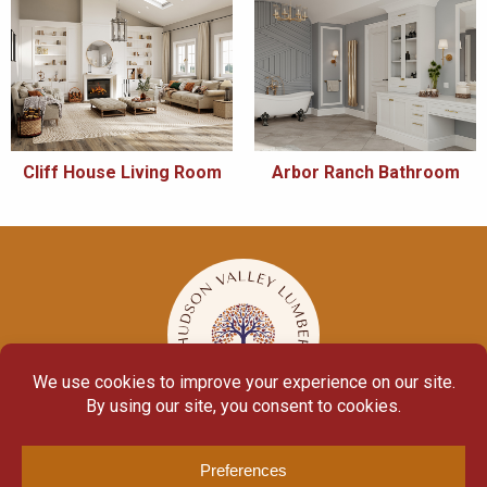
Cliff House Living Room
Arbor Ranch Bathroom
© Copyright 2026
Moulding Module
by
Yellow House Design & Marketing