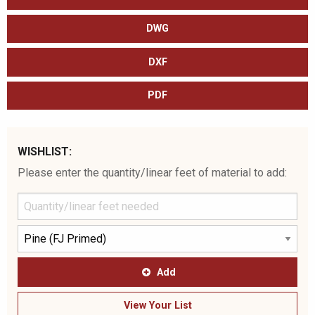
DWG
DXF
PDF
WISHLIST:
Please enter the quantity/linear feet of material to add:
Add
View Your List