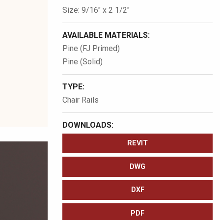
Size: 9/16″ x 2 1/2″
AVAILABLE MATERIALS:
Pine (FJ Primed)
Pine (Solid)
TYPE:
Chair Rails
DOWNLOADS:
REVIT
DWG
DXF
PDF