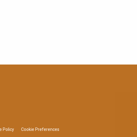
e Policy
Cookie Preferences