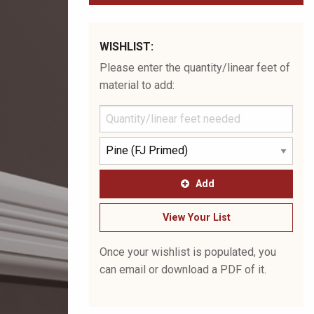
WISHLIST:
Please enter the quantity/linear feet of
material to add:
Add
View Your List
Once your wishlist is populated, you
can email or download a PDF of it.