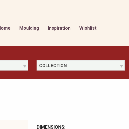
Home
Moulding
Inspiration
Wishlist
COLLECTION
DIMENSIONS: