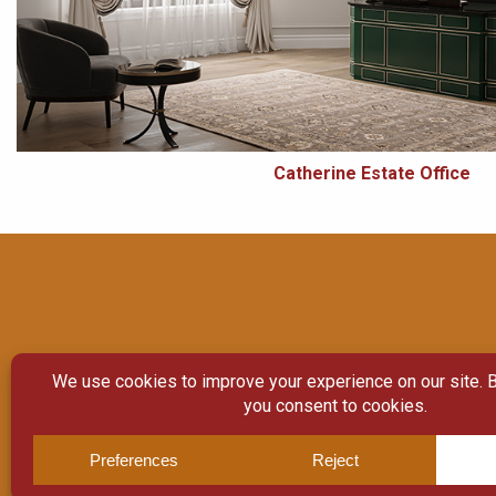
Catherine Estate Office
© Copyright 2026
Moulding