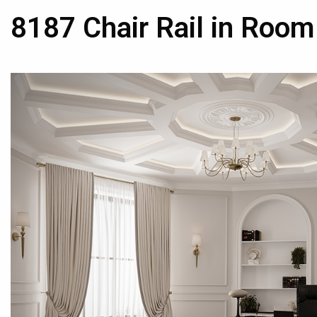
8187 Chair Rail in Room