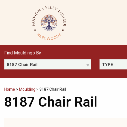
Skip
to
content
Find Mouldings By
8187 Chair Rail
TYPE
Home
>
Moulding
>
8187 Chair Rail
8187 Chair Rail