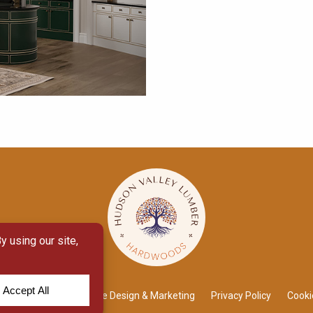
 Module
by
Yellow House Design & Marketing
Privacy Policy
Cooki