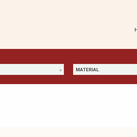
MATERIAL