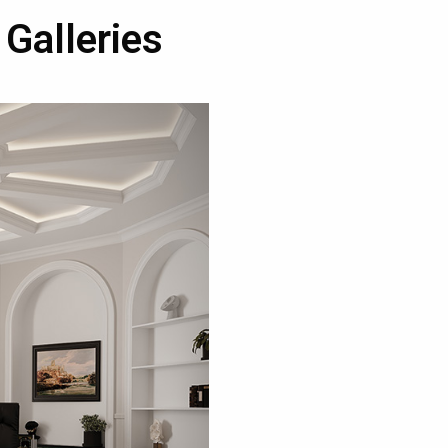
 Galleries