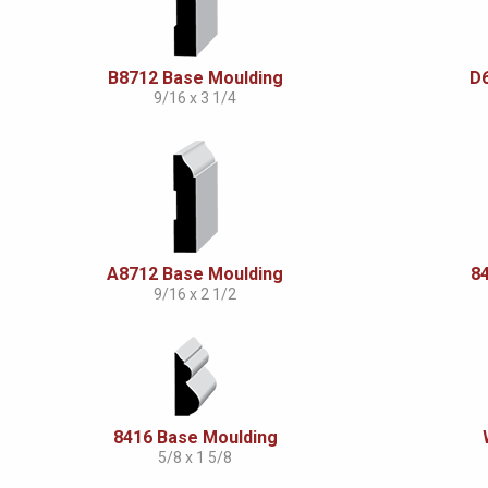
B8712 Base Moulding
D
9/16 x 3 1/4
A8712 Base Moulding
8
9/16 x 2 1/2
8416 Base Moulding
5/8 x 1 5/8