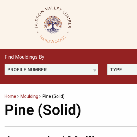
Skip
to
content
Find Mouldings By
PROFILE NUMBER
TYPE
Home
>
Moulding
>
Pine (Solid)
Pine (Solid)