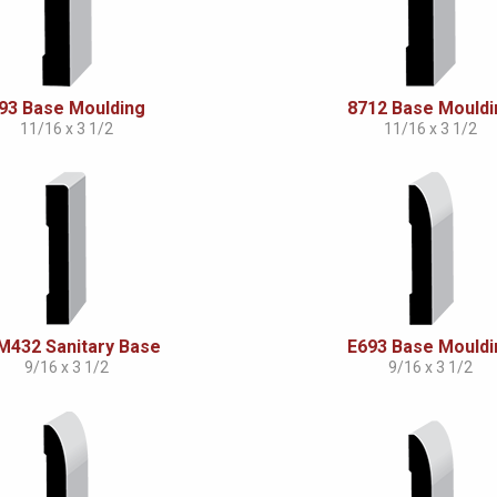
93 Base Moulding
8712 Base Mouldi
11/16 x 3 1/2
11/16 x 3 1/2
432 Sanitary Base
E693 Base Mouldi
9/16 x 3 1/2
9/16 x 3 1/2