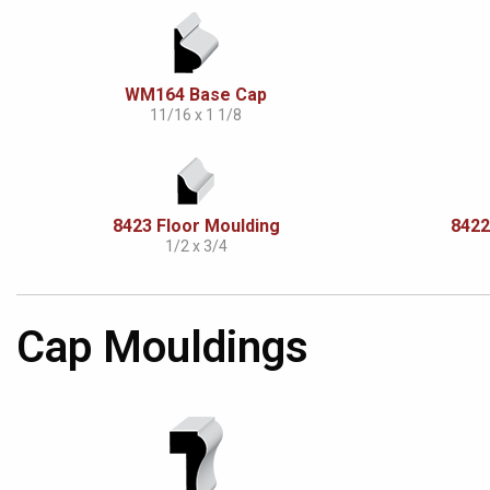
WM164 Base Cap
11/16 x 1 1/8
8423 Floor Moulding
8422
1/2 x 3/4
Cap Mouldings