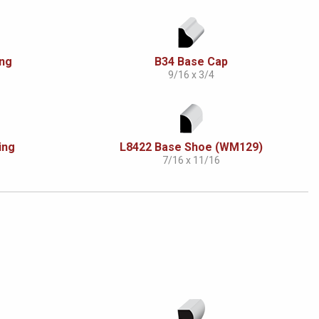
ing
B34 Base Cap
9/16 x 3/4
ing
L8422 Base Shoe (WM129)
7/16 x 11/16