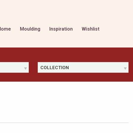
Home
Moulding
Inspiration
Wishlist
COLLECTION