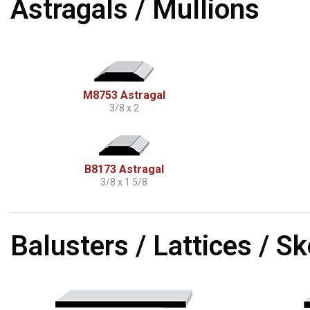
Astragals / Mullions
M8753 Astragal
3/8 x 2
B8173 Astragal
3/8 x 1 5/8
Balusters / Lattices / 