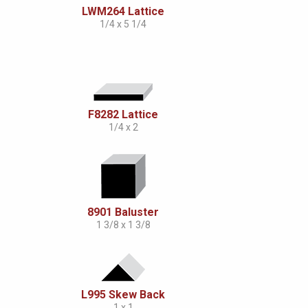
LWM264 Lattice
1/4 x 5 1/4
F8282 Lattice
1/4 x 2
8901 Baluster
1 3/8 x 1 3/8
L995 Skew Back
1 x 1