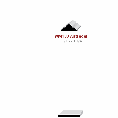
n
WM133 Astragal
11/16 x 1 3/4