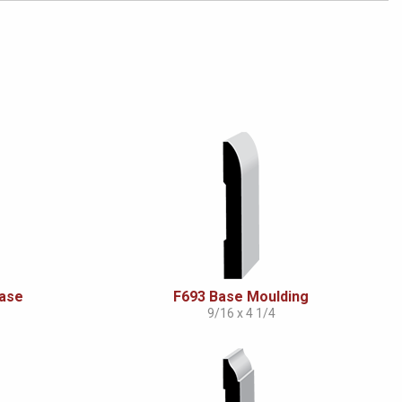
Base
F693 Base Moulding
9/16 x 4 1/4