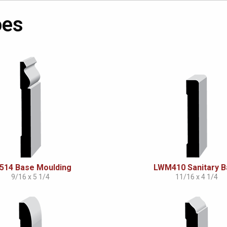
oes
514 Base Moulding
LWM410 Sanitary 
9/16 x 5 1/4
11/16 x 4 1/4