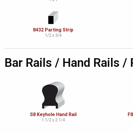
8432 Parting Strip
1/2 x 3/4
Bar Rails / Hand Rails /
S8 Keyhole Hand Rail
F8
1 1/2 x 2 1/4