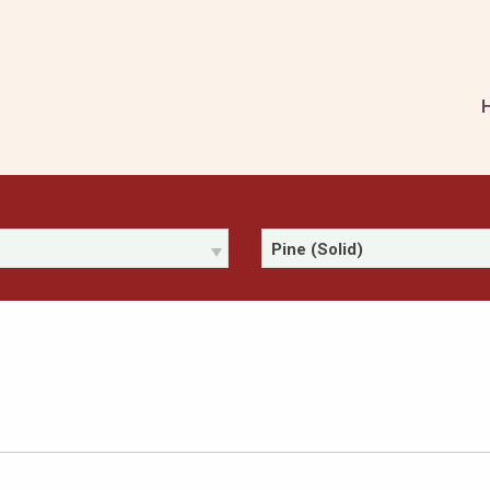
Pine (Solid)