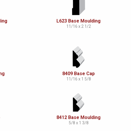
ing
L623 Base Moulding
11/16 x 2 1/2
ng
8409 Base Cap
11/16 x 1 5/8
p
8412 Base Moulding
5/8 x 1 3/8