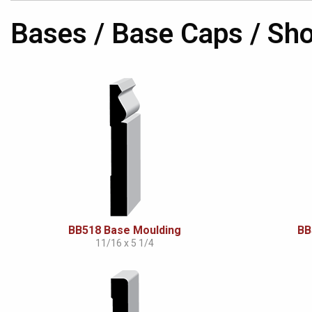
Bases / Base Caps / Sh
BB518 Base Moulding
BB
11/16 x 5 1/4