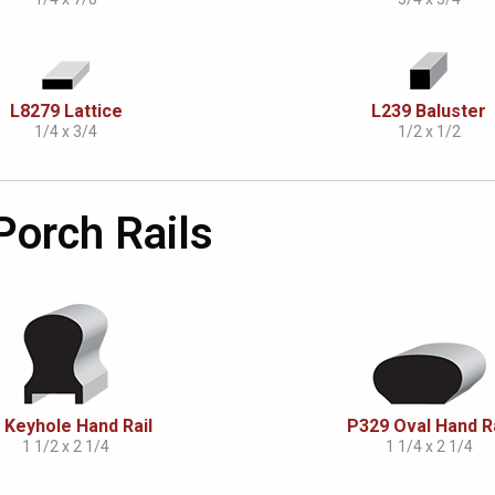
L8279 Lattice
L239 Baluster
1/4 x 3/4
1/2 x 1/2
 Porch Rails
 Keyhole Hand Rail
P329 Oval Hand Ra
1 1/2 x 2 1/4
1 1/4 x 2 1/4