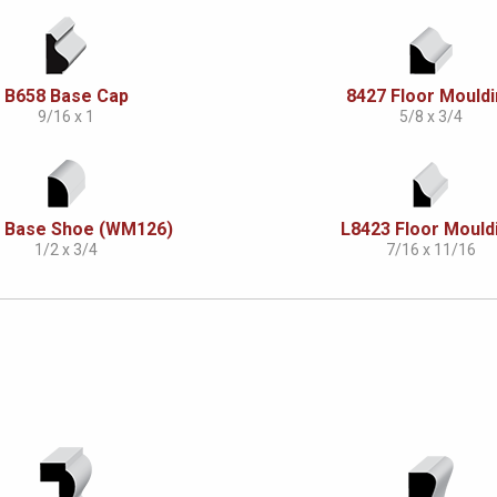
B658 Base Cap
8427 Floor Mould
9/16 x 1
5/8 x 3/4
 Base Shoe (WM126)
L8423 Floor Mould
1/2 x 3/4
7/16 x 11/16