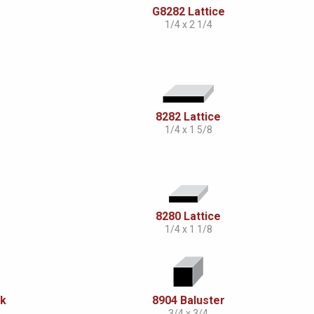
G8282 Lattice
1/4 x 2 1/4
8282 Lattice
1/4 x 1 5/8
8280 Lattice
1/4 x 1 1/8
ck
8904 Baluster
3/4 x 3/4