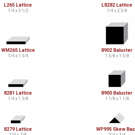
L265 Lattice
L8282 Lattice
1/4 x 3 1/2
1/4 x 2 5/8
WM265 Lattice
8902 Baluster
1/4 x 1 3/4
1 5/8 x 1 5/8
8281 Lattice
8900 Baluster
1/4 x 1 3/8
1 1/8 x 1 1/8
8279 Lattice
WP995 Skew Ba
1/4 x 7/8
3/4 x 3/4