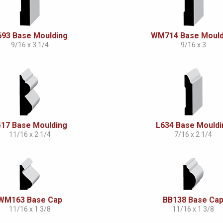
693 Base Moulding
WM714 Base Mould
9/16 x 3 1/4
9/16 x 3
417 Base Moulding
L634 Base Mouldi
11/16 x 2 1/4
7/16 x 2 1/4
WM163 Base Cap
BB138 Base Ca
11/16 x 1 3/8
11/16 x 1 3/8