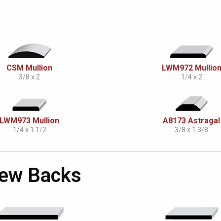
CSM Mullion
LWM972 Mullio
3/8 x 2
1/4 x 2
LWM973 Mullion
A8173 Astragal
1/4 x 1 1/2
3/8 x 1 3/8
Skew Backs