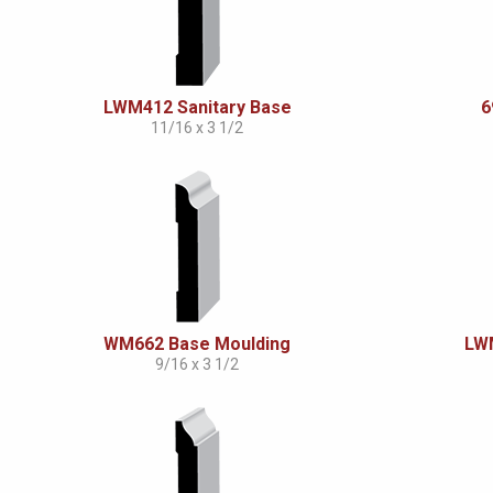
LWM412 Sanitary Base
6
11/16 x 3 1/2
WM662 Base Moulding
LWM
9/16 x 3 1/2