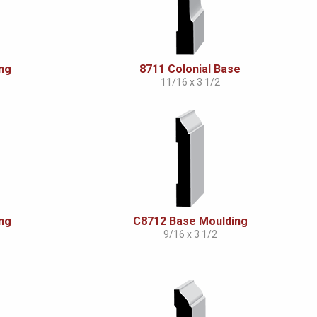
ng
8711 Colonial Base
11/16 x 3 1/2
ng
C8712 Base Moulding
9/16 x 3 1/2