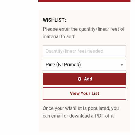
WISHLIST:
Please enter the quantity/linear feet of
material to add:
Add
View Your List
Once your wishlist is populated, you
can email or download a PDF of it.