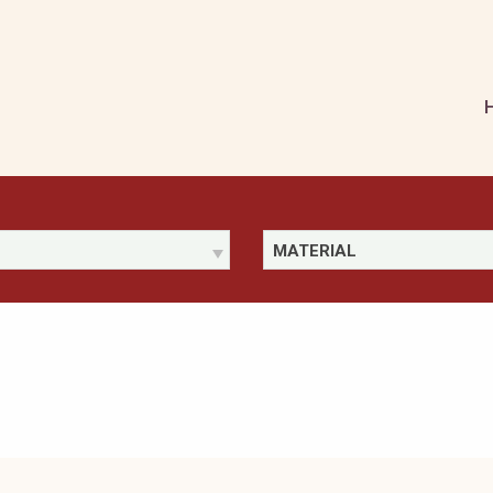
MATERIAL