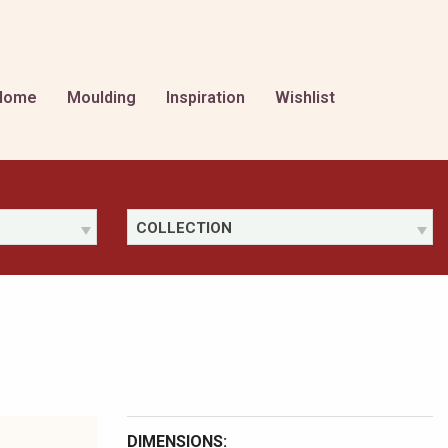
Home
Moulding
Inspiration
Wishlist
COLLECTION
DIMENSIONS: