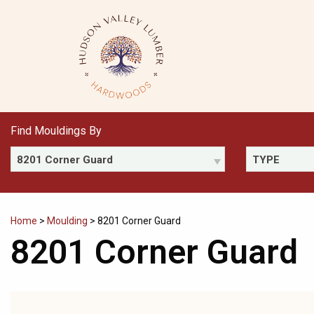
Skip
to
content
Find Mouldings By
8201 Corner Guard
TYPE
Home
>
Moulding
>
8201 Corner Guard
8201 Corner Guard