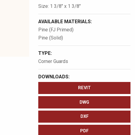
Size: 1 3/8″ x 1 3/8″
AVAILABLE MATERIALS:
Pine (FJ Primed)
Pine (Solid)
TYPE:
Corner Guards
DOWNLOADS:
REVIT
DWG
DXF
PDF