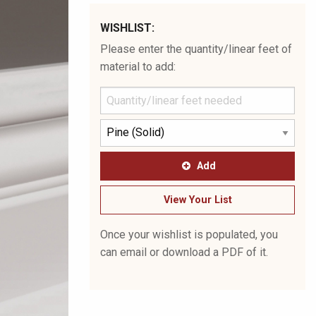
WISHLIST:
Please enter the quantity/linear feet of
material to add:
Add
View Your List
Once your wishlist is populated, you
can email or download a PDF of it.