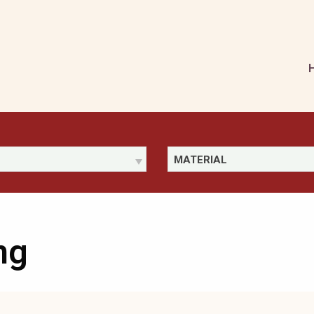
MATERIAL
ng