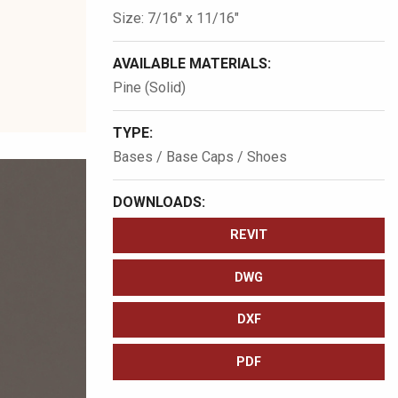
Size: 7/16″ x 11/16″
AVAILABLE MATERIALS:
Pine (Solid)
TYPE:
Bases / Base Caps / Shoes
DOWNLOADS:
REVIT
DWG
DXF
PDF