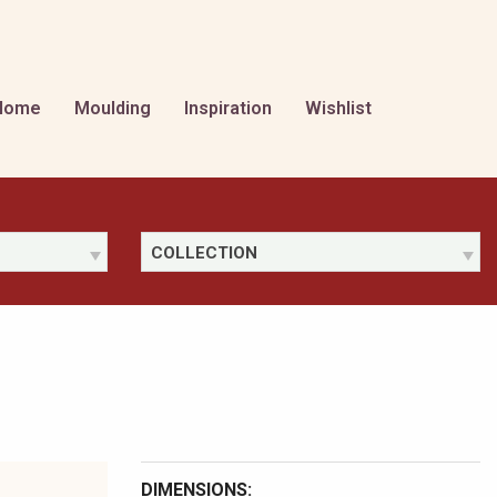
Home
Moulding
Inspiration
Wishlist
COLLECTION
DIMENSIONS: