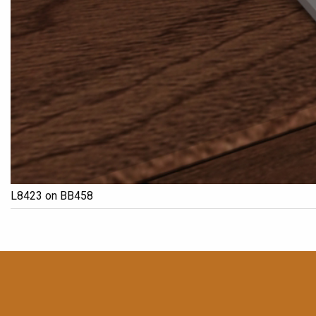
L8423 on BB458