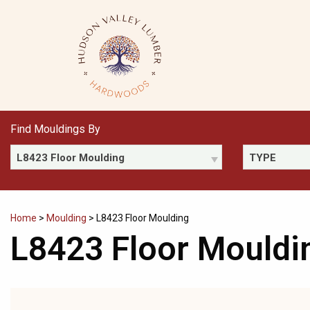
Skip
to
content
Find Mouldings By
L8423 Floor Moulding
TYPE
Home
>
Moulding
>
L8423 Floor Moulding
L8423 Floor Mouldi